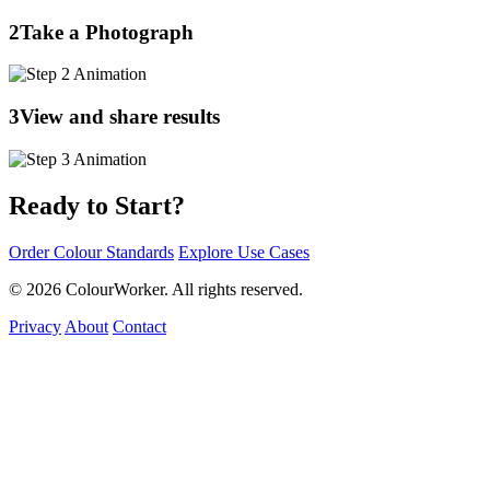
2
Take a Photograph
3
View and share results
Ready to Start?
Order Colour Standards
Explore Use Cases
© 2026 ColourWorker. All rights reserved.
Privacy
About
Contact