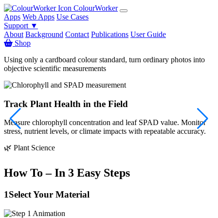
ColourWorker
Apps
Web Apps
Use Cases
Support ▼
About
Background
Contact
Publications
User Guide
Shop
Using only a cardboard colour standard, turn ordinary photos into
objective scientific measurements
Track Plant Health in the Field
Measure chlorophyll concentration and leaf SPAD value. Monitor
S
stress, nutrient levels, or climate impacts with repeatable accuracy.

🌿 Plant Science
How To – In 3 Easy Steps
1
Select Your Material