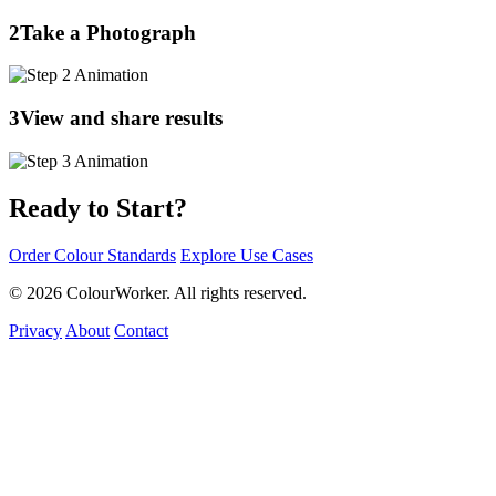
2
Take a Photograph
3
View and share results
Ready to Start?
Order Colour Standards
Explore Use Cases
© 2026 ColourWorker. All rights reserved.
Privacy
About
Contact