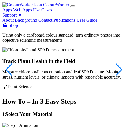
ColourWorker
Apps
Web Apps
Use Cases
Support ▼
About
Background
Contact
Publications
User Guide
Shop
Using only a cardboard colour standard, turn ordinary photos into
objective scientific measurements
Track Plant Health in the Field
Measure chlorophyll concentration and leaf SPAD value. Monitor
S
stress, nutrient levels, or climate impacts with repeatable accuracy.

🌿 Plant Science
How To – In 3 Easy Steps
1
Select Your Material