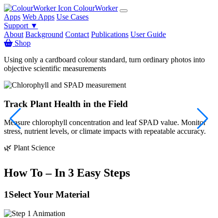
ColourWorker
Apps
Web Apps
Use Cases
Support ▼
About
Background
Contact
Publications
User Guide
Shop
Using only a cardboard colour standard, turn ordinary photos into
objective scientific measurements
Track Plant Health in the Field
Measure chlorophyll concentration and leaf SPAD value. Monitor
S
stress, nutrient levels, or climate impacts with repeatable accuracy.

🌿 Plant Science
How To – In 3 Easy Steps
1
Select Your Material