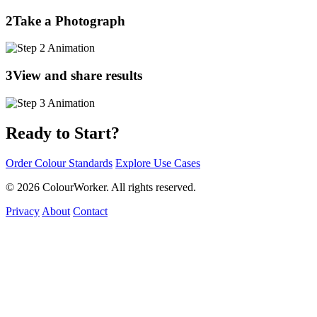
2
Take a Photograph
3
View and share results
Ready to Start?
Order Colour Standards
Explore Use Cases
© 2026 ColourWorker. All rights reserved.
Privacy
About
Contact