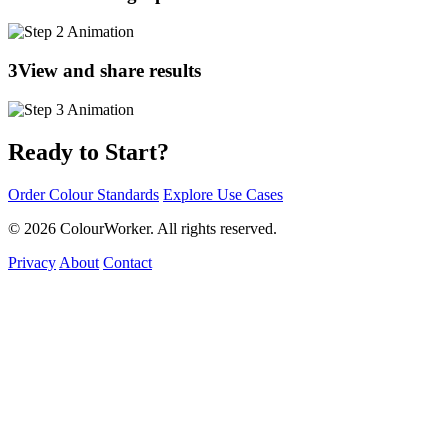
3
View and share results
Ready to Start?
Order Colour Standards
Explore Use Cases
© 2026 ColourWorker. All rights reserved.
Privacy
About
Contact