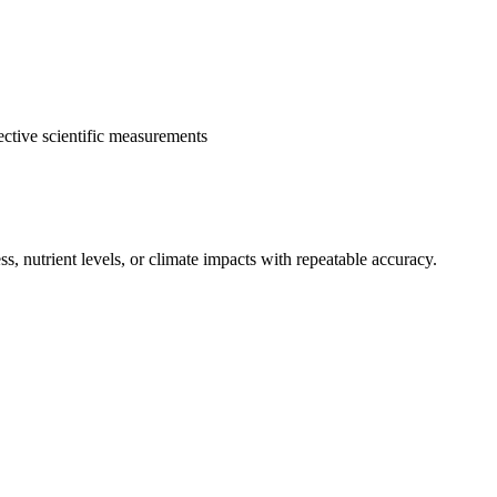
ective scientific measurements
, nutrient levels, or climate impacts with repeatable accuracy.