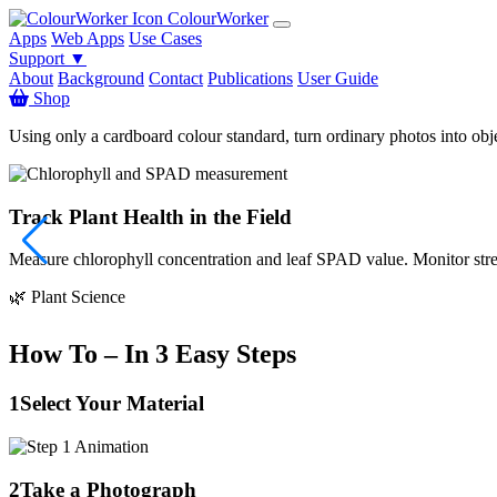
ColourWorker
Apps
Web Apps
Use Cases
Support ▼
About
Background
Contact
Publications
User Guide
Shop
Using only a cardboard colour standard, turn ordinary photos into obj
Track Plant Health in the Field
Measure chlorophyll concentration and leaf SPAD value. Monitor stress
🌿 Plant Science
How To – In 3 Easy Steps
1
Select Your Material
2
Take a Photograph