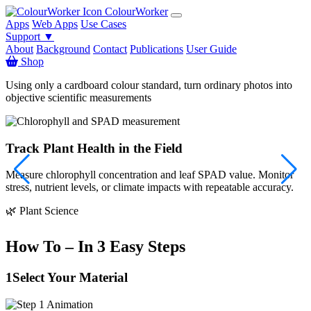
ColourWorker
Apps
Web Apps
Use Cases
Support ▼
About
Background
Contact
Publications
User Guide
Shop
Using only a cardboard colour standard, turn ordinary photos into
objective scientific measurements
Track Plant Health in the Field
Measure chlorophyll concentration and leaf SPAD value. Monitor
S
stress, nutrient levels, or climate impacts with repeatable accuracy.

🌿 Plant Science
How To – In 3 Easy Steps
1
Select Your Material