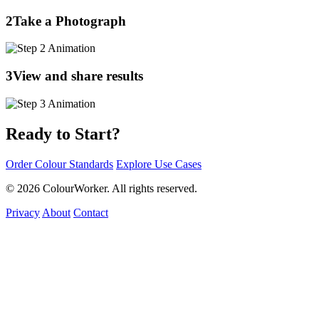
2
Take a Photograph
3
View and share results
Ready to Start?
Order Colour Standards
Explore Use Cases
© 2026 ColourWorker. All rights reserved.
Privacy
About
Contact