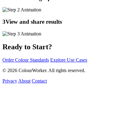
3
View and share results
Ready to Start?
Order Colour Standards
Explore Use Cases
© 2026 ColourWorker. All rights reserved.
Privacy
About
Contact