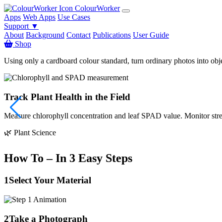
ColourWorker
Apps
Web Apps
Use Cases
Support ▼
About
Background
Contact
Publications
User Guide
Shop
Using only a cardboard colour standard, turn ordinary photos into obj
Track Plant Health in the Field
Measure chlorophyll concentration and leaf SPAD value. Monitor stress
🌿 Plant Science
How To – In 3 Easy Steps
1
Select Your Material
2
Take a Photograph