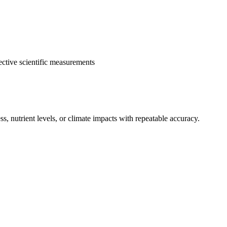
ective scientific measurements
, nutrient levels, or climate impacts with repeatable accuracy.