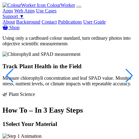
ColourWorker
Apps
Web Apps
Use Cases
Support ▼
About
Background
Contact
Publications
User Guide
Shop
Using only a cardboard colour standard, turn ordinary photos into
objective scientific measurements
Track Plant Health in the Field
Measure chlorophyll concentration and leaf SPAD value. Monitor
S
stress, nutrient levels, or climate impacts with repeatable accuracy.

🌿 Plant Science
How To – In 3 Easy Steps
1
Select Your Material