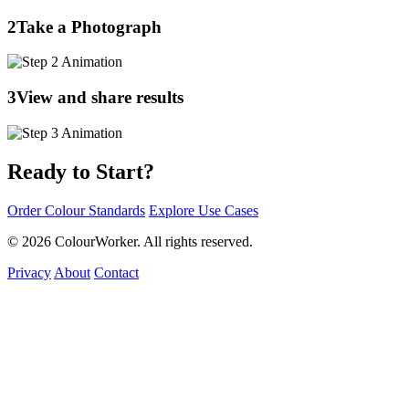
2
Take a Photograph
3
View and share results
Ready to Start?
Order Colour Standards
Explore Use Cases
© 2026 ColourWorker. All rights reserved.
Privacy
About
Contact